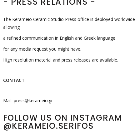
- PRESS RELATIONS -
The Kerameio Ceramic Studio Press office is deployed worldwide
allowing
a refined communication in English and Greek language
for any media request you might have.
High resolution material and press releases are available.
CONTACT
Mail:
press@kerameio.gr
FOLLOW US ON INSTAGRAM
@KERAMEIO.SERIFOS