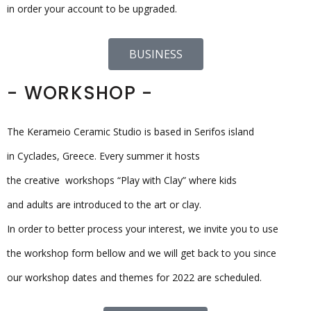
in order your account to be upgraded.
BUSINESS
- WORKSHOP -
The Kerameio Ceramic Studio is based in Serifos island
in Cyclades, Greece. Every summer it hosts
the creative workshops “Play with Clay” where kids
and adults are introduced to the art or clay.
In order to better process your interest, we invite you to use
the workshop form bellow and we will get back to you since
our workshop dates and themes for 2022 are scheduled.