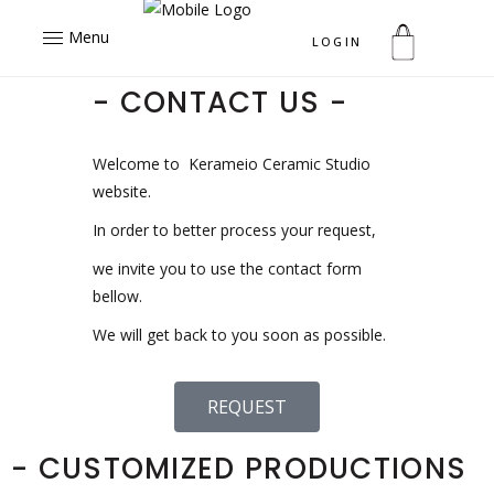
Menu
LOGIN
- CONTACT US -
Welcome to Kerameio Ceramic Studio
website.
In order to better process your request,
we invite you to use the contact form
bellow.
We will get back to you soon as possible.
REQUEST
- CUSTOMIZED PRODUCTIONS