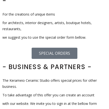
-
For the creations of unique items
for architects, interior designers, artists, boutique hotels,
restaurants,
we suggest you to use the special order form bellow.
SPECIAL ORDERS
- BUSINESS & PARTNERS -
The Kerameio Ceramic Studio offers special prices for other
business.
To take advantage of this offer you can create an account
with our website. We invite you to sign in at the bellow form