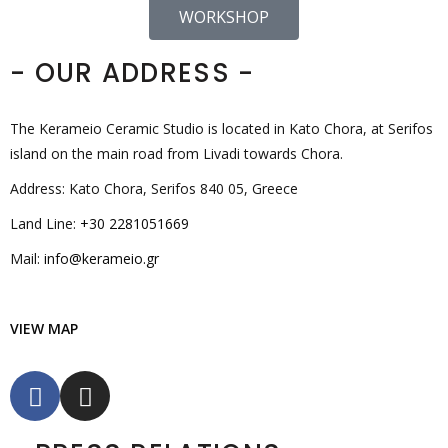
WORKSHOP
- OUR ADDRESS -
The Kerameio Ceramic Studio is located in Kato Chora, at Serifos
island on the main road from Livadi towards Chora.
Address: Kato Chora, Serifos 840 05, Greece
Land Line:
+30 2281051669
Mail:
info@kerameio.gr
VIEW MAP