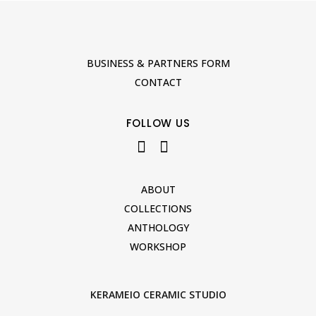
BUSINESS & PARTNERS FORM
CONTACT
FOLLOW US
ABOUT
COLLECTIONS
ANTHOLOGY
WORKSHOP
KERAMEIO CERAMIC STUDIO