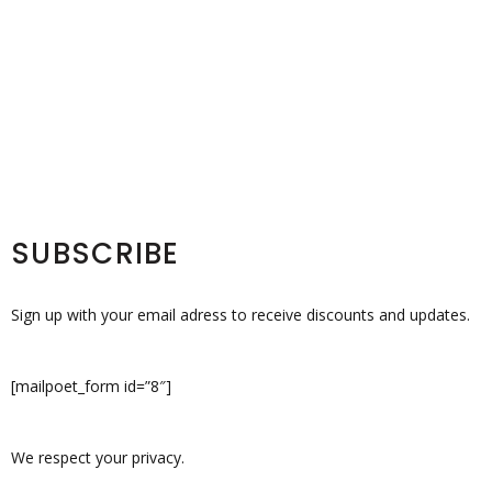
SUBSCRIBE
Sign up with your email adress to receive discounts and updates.
[mailpoet_form id=”8″]
We respect your privacy.