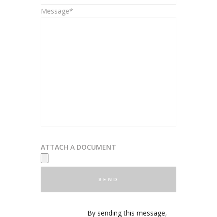
Message*
ATTACH A DOCUMENT
By sending this message,