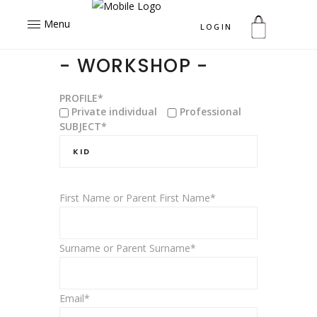
Menu
LOGIN
- WORKSHOP -
PROFILE*
Private individual
Professional
SUBJECT*
First Name or Parent First Name*
Surname or Parent Surname*
Email*