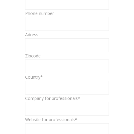
Phone number
Adress
Zipcode
Country*
Company for professionals*
Website for professionals*