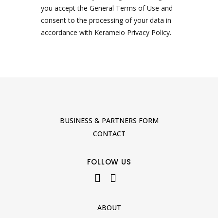
you accept the General Terms of Use and
consent to the processing of your data in
accordance with Kerameio Privacy Policy.
BUSINESS & PARTNERS FORM
CONTACT
FOLLOW US
ABOUT