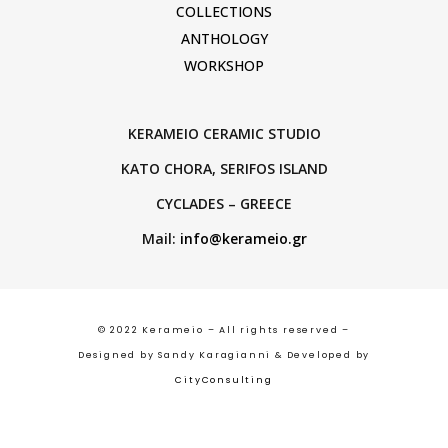
COLLECTIONS
ANTHOLOGY
WORKSHOP
KERAMEIO CERAMIC STUDIO
KATO CHORA, SERIFOS ISLAND
CYCLADES – GREECE
Mail:
info@kerameio.gr
© 2022 Kerameio – All rights reserved –
Designed by Sandy Karagianni & Developed by
CityConsulting