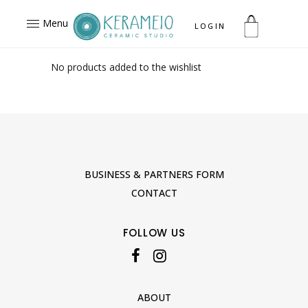
Menu
LOGIN
No products added to the wishlist
BUSINESS & PARTNERS FORM
CONTACT
FOLLOW US
ABOUT