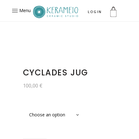
Menu
LOGIN
CYCLADES JUG
100,00
€
Choose an option