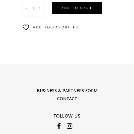
CYCLADES
ADD TO CART
JUG
quantity
ADD TO FAVORITES
BUSINESS & PARTNERS FORM
CONTACT
FOLLOW US