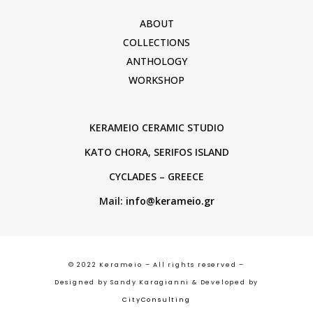
ABOUT
COLLECTIONS
ANTHOLOGY
WORKSHOP
KERAMEIO CERAMIC STUDIO
KATO CHORA, SERIFOS ISLAND
CYCLADES – GREECE
Mail:
info@kerameio.gr
© 2022 Kerameio – All rights reserved –
Designed by Sandy Karagianni & Developed by
CityConsulting