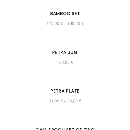
BAMBOO SET
115,00
€
–
140,00
€
PETRA JUG
130,00
€
PETRA PLATE
31,00
€
–
39,00
€
GAIA SPOON SET OF TWO