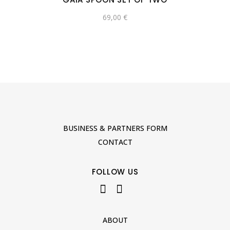
69,00
€
BUSINESS & PARTNERS FORM
CONTACT
FOLLOW US
ABOUT