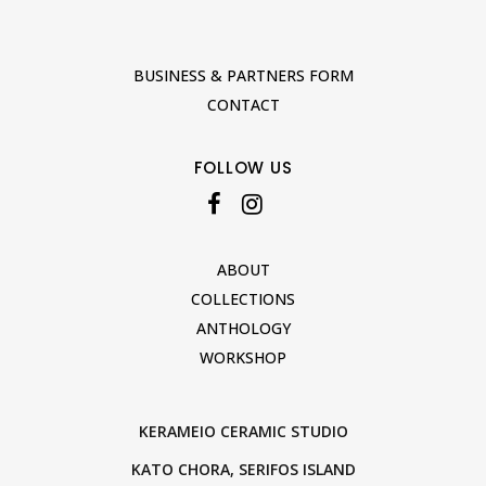
BUSINESS & PARTNERS FORM
CONTACT
FOLLOW US
ABOUT
COLLECTIONS
ANTHOLOGY
WORKSHOP
KERAMEIO CERAMIC STUDIO
KATO CHORA, SERIFOS ISLAND