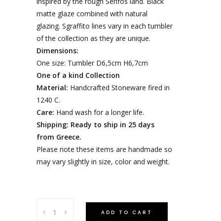
inspired by the rough Serifos land. Black
matte glaze combined with natural
glazing. Sgraffito lines vary in each tumbler
of the collection as they are unique.
Dimensions:
One size: Tumbler D6,5cm H6,7cm
One of a kind Collection
Material:
Handcrafted Stoneware fired in
1240 C.
Care:
Hand wash for a longer life.
Shipping: Ready to ship in 25 days
from Greece.
Please note these items are handmade so
may vary slightly in size, color and weight.
ADD TO CART