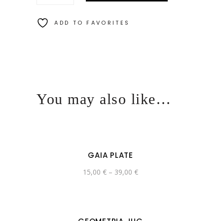
ADD TO FAVORITES
You may also like…
GAIA PLATE
15,00
€
–
39,00
€