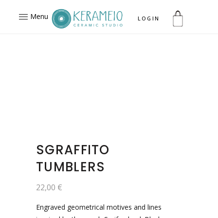
Menu
LOGIN
SGRAFFITO
TUMBLERS
22,00
€
Engraved geometrical motives and lines