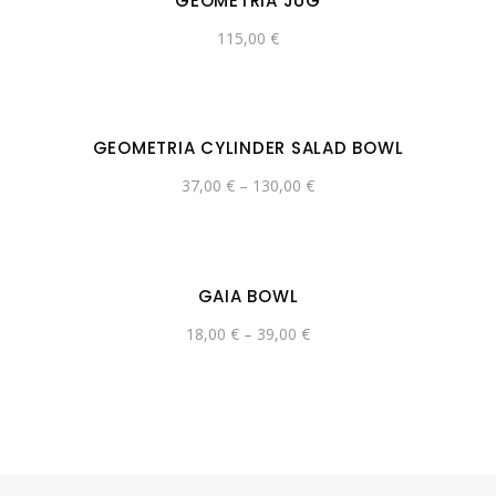
GEOMETRIA JUG
115,00
€
GEOMETRIA CYLINDER SALAD BOWL
37,00
€
–
130,00
€
GAIA BOWL
18,00
€
–
39,00
€