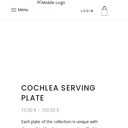
Menu
LOGIN
COCHLEA SERVING
PLATE
19,00
€
–
100,00
€
Each plate of the collection is unique with