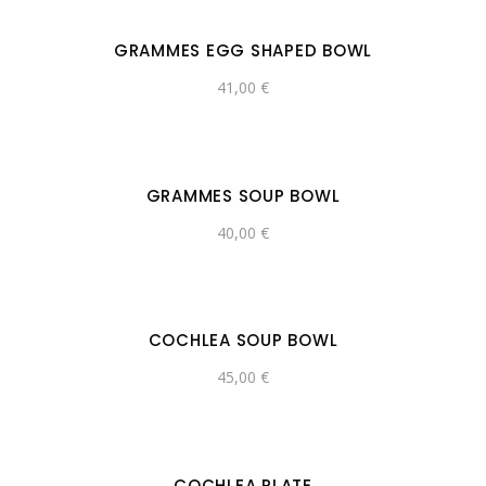
GRAMMES EGG SHAPED BOWL
41,00
€
GRAMMES SOUP BOWL
40,00
€
COCHLEA SOUP BOWL
45,00
€
COCHLEA PLATE