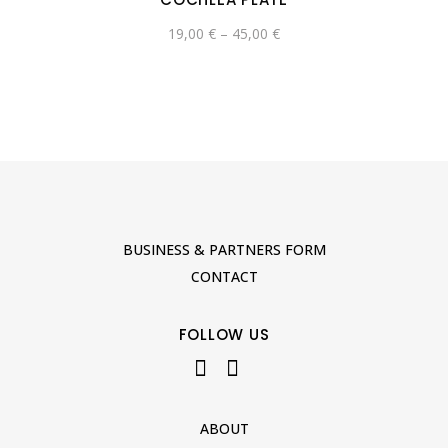
19,00
€
–
45,00
€
BUSINESS & PARTNERS FORM
CONTACT
FOLLOW US
ABOUT