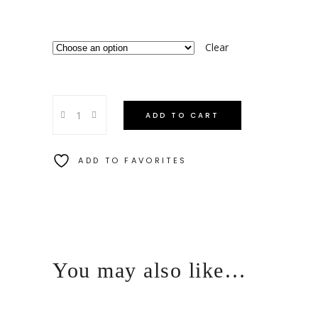
Clear
ADD TO CART
ADD TO FAVORITES
You may also like…