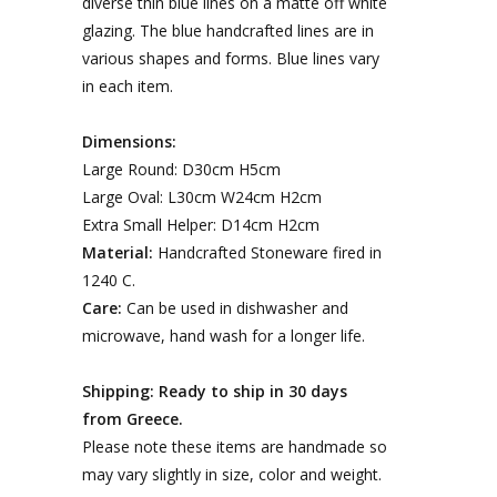
diverse thin blue lines on a matte off white
glazing. The blue handcrafted lines are in
various shapes and forms. Blue lines vary
in each item.
Dimensions:
Large Round: D30cm H5cm
Large Oval: L30cm W24cm H2cm
Extra Small Helper: D14cm H2cm
Material:
Handcrafted Stoneware fired in
1240 C.
Care:
Can be used in dishwasher and
microwave, hand wash for a longer life.
Shipping: Ready to ship in 30 days
from Greece.
Please note these items are handmade so
may vary slightly in size, color and weight.